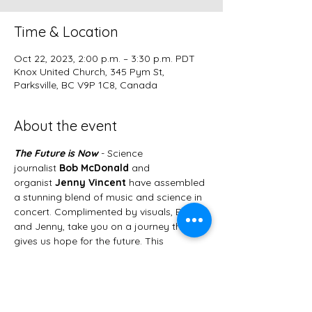
Time & Location
Oct 22, 2023, 2:00 p.m. – 3:30 p.m. PDT
Knox United Church, 345 Pym St,
Parksville, BC V9P 1C8, Canada
About the event
The Future is Now
 - Science 
journalist 
Bob McDonald
 and 
organist 
Jenny Vincent
 have assembled 
a stunning blend of music and science in 
concert.
Complimented by visuals, Bob 
and Jenny, take you on a journey that 
gives us hope for the future. This 
immersive experience is an exploration of 
what we can already do to help our 
planet. Jenny will be playing several  
transcriptions of well known classical 