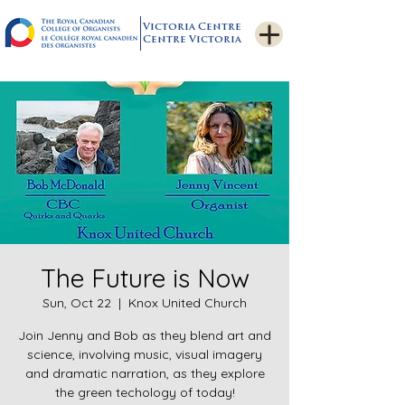
Victoria Centre
Centre Victoria
The Future is Now
Sun, Oct 22
  |  
Knox United Church
Join Jenny and Bob as they blend art and
science, involving music, visual imagery
and dramatic narration, as they explore
the green techology of today!