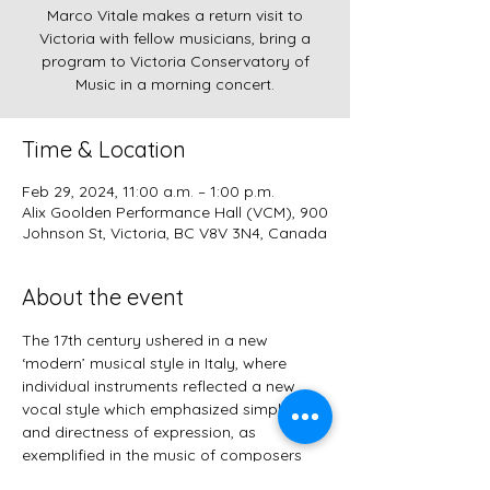
Marco Vitale makes a return visit to
Victoria with fellow musicians, bring a
program to Victoria Conservatory of
Music in a morning concert.
Time & Location
Feb 29, 2024, 11:00 a.m. – 1:00 p.m.
Alix Goolden Performance Hall (VCM), 900
Johnson St, Victoria, BC V8V 3N4, Canada
About the event
The 17th century ushered in a new 
‘modern’ musical style in Italy, where 
individual instruments reflected a new 
vocal style which emphasized simplicity 
and directness of expression, as 
exemplified in the music of composers 
such as Frescobaldi and Cima. Marco 