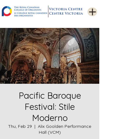
Victoria Centre
Centre Victoria
Pacific Baroque
Festival: Stile
Moderno
Thu, Feb 29
  |  
Alix Goolden Performance
Hall (VCM)